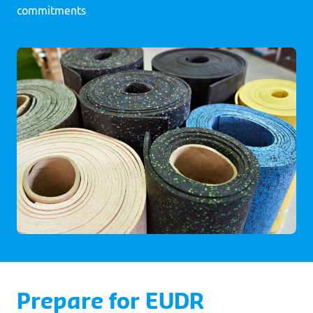
commitments
Prepare for EUDR