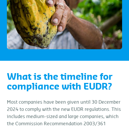
What is the timeline for
compliance with EUDR?
Most companies have been given until 30 December
2024 to comply with the new EUDR regulations. This
includes medium-sized and large companies, which
the Commission Recommendation 2003/361