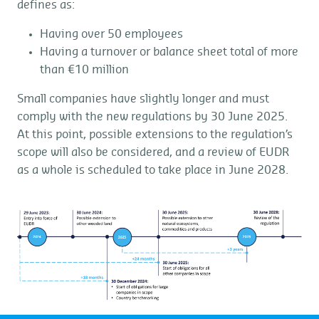
defines as:
Having over 50 employees
Having a turnover or balance sheet total of more
than €10 million
Small companies have slightly longer and must
comply with the new regulations by 30 June 2025.
At this point, possible extensions to the regulation’s
scope will also be considered, and a review of EUDR
as a whole is scheduled to take place in June 2028.