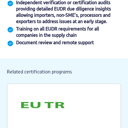
Independent verification or certification audits
providing detailed EUDR due diligence insights
allowing importers, non-SME’s, processors and
exporters to address issues at an early stage.
Training on all EUDR requirements for all
companies in the supply chain
Document review and remote support
Related certification programs