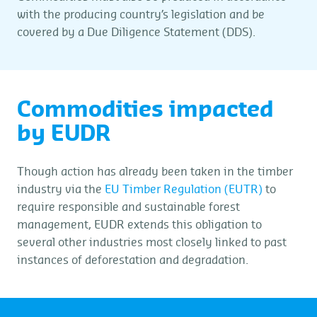
with the producing country’s legislation and be
covered by a Due Diligence Statement (DDS).
Commodities impacted
by EUDR
Though action has already been taken in the timber
industry via the
EU Timber Regulation (EUTR)
to
require responsible and sustainable forest
management, EUDR extends this obligation to
several other industries most closely linked to past
instances of deforestation and degradation.