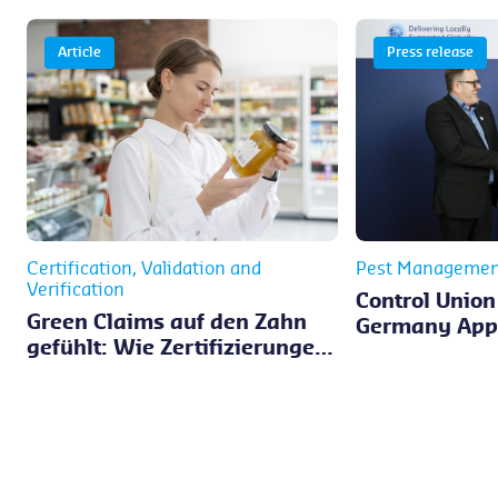
Article
Press release
Certification, Validation and
Pest Managemen
Verification
Control Union
Green Claims auf den Zahn
Germany Appo
gefühlt: Wie Zertifizierungen
Verwijst as 
bei der Umsetzung der EmpCo
Director
unterstützen