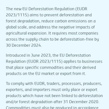
The new EU Deforestation Regulation (EUDR
2023/1115) aims to prevent deforestation and
forest degradation, reduce carbon emissions on a
global scale, and address the negative impacts of
agricultural expansion. It requires most companies
across the supply chain to be deforestation-free by
30 December 2024.
Introduced in June 2023, the EU Deforestation
Regulation (EUDR 2023/1115) applies to businesses
that place specific commodities and their derived
products on the EU market or export from it.
To comply with EUDR, traders, processors, producers,
exporters, and importers must only place or export
products which have not been linked to deforestation
and/or forest degradation after 31 December 2020.
Commodities must also be produced in accordance