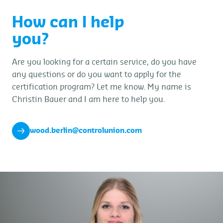
How can I help
you?
Are you looking for a certain service, do you have
any questions or do you want to apply for the
certification program? Let me know. My name is
Christin Bauer and I am here to help you.
wood.berlin@controlunion.com