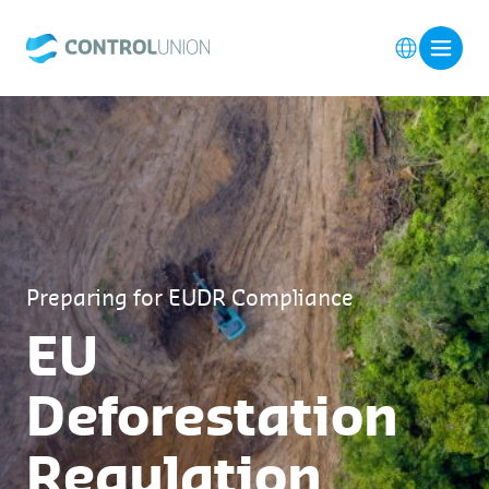
Preparing for EUDR Compliance
EU
Deforestation
Regulation