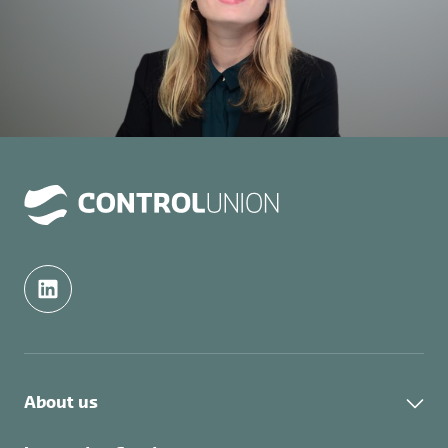
About us