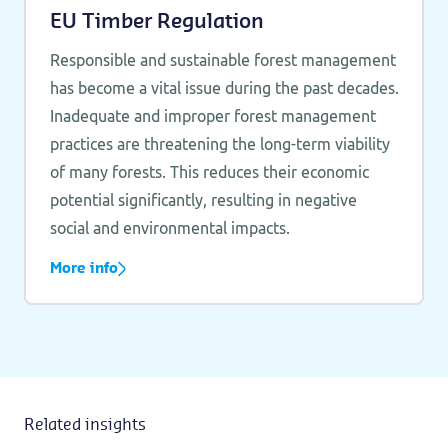
EU Timber Regulation
Responsible and sustainable forest management
has become a vital issue during the past decades.
Inadequate and improper forest management
practices are threatening the long-term viability
of many forests. This reduces their economic
potential significantly, resulting in negative
social and environmental impacts.
More info
Related insights