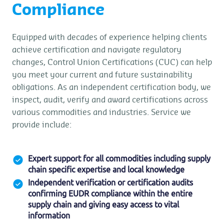
Compliance
Equipped with decades of experience helping clients
achieve certification and navigate regulatory
changes, Control Union Certifications (CUC) can help
you meet your current and future sustainability
obligations. As an independent certification body, we
inspect, audit, verify and award certifications across
various commodities and industries. Service we
provide include:
Expert support for all commodities including supply
chain specific expertise and local knowledge
Independent verification or certification audits
confirming EUDR compliance within the entire
supply chain and giving easy access to vital
information