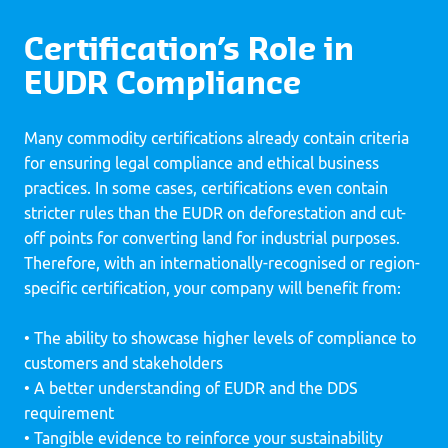
Certification’s Role in
EUDR Compliance
Many commodity certifications already contain criteria
for ensuring legal compliance and ethical business
practices. In some cases, certifications even contain
stricter rules than the EUDR on deforestation and cut-
off points for converting land for industrial purposes.
Therefore, with an internationally-recognised or region-
specific certification, your company will benefit from:
• The ability to showcase higher levels of compliance to
customers and stakeholders
• A better understanding of EUDR and the DDS
requirement
• Tangible evidence to reinforce your sustainability