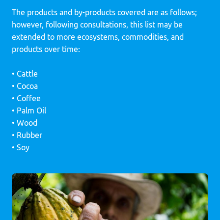
The products and by-products covered are as follows;
however, following consultations, this list may be
extended to more ecosystems, commodities, and
products over time:
• Cattle
• Cocoa
• Coffee
• Palm Oil
• Wood
• Rubber
• Soy