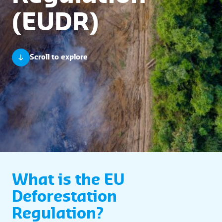
(EUDR)
Scroll to explore
What is the EU
Deforestation
Regulation?