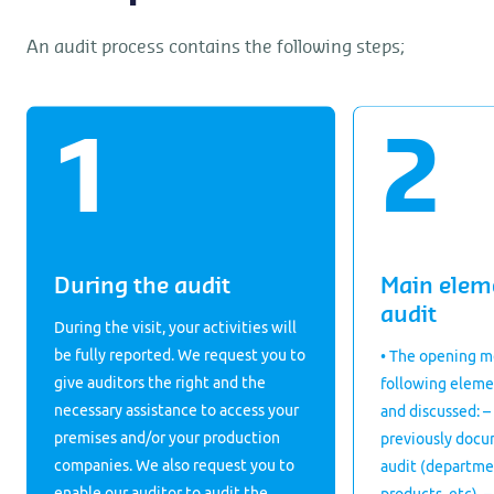
An audit process contains the following steps;
During the audit
Main elem
audit
During the visit, your activities will
be fully reported. We request you to
• The opening m
give auditors the right and the
following eleme
necessary assistance to access your
and discussed: –
premises and/or your production
previously docu
companies. We also request you to
audit (departme
enable our auditor to audit the