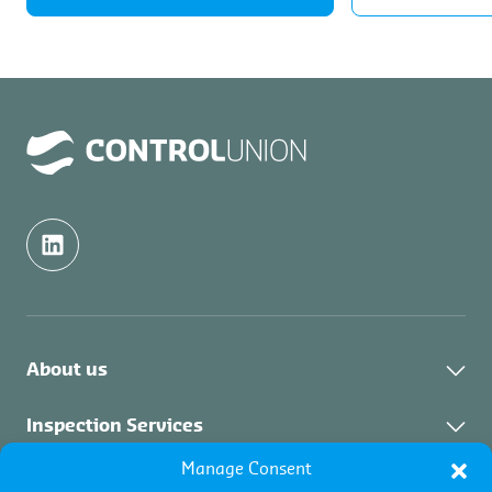
About us
Control Union Group
Inspection Services
Events
Manage Consent
About Inspection
Certification Services