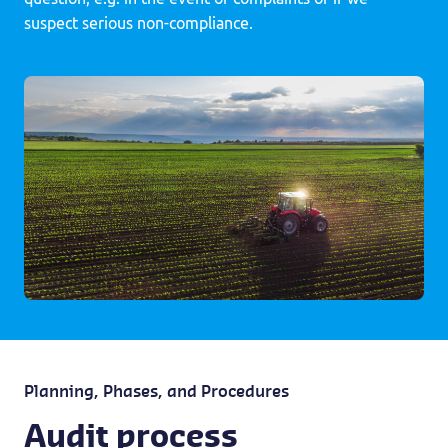
suspect serious non-compliance.
Planning, Phases, and Procedures
Audit process