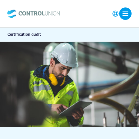
Certification audit