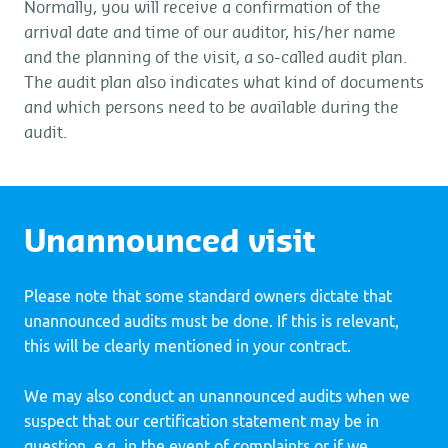
Normally, you will receive a confirmation of the
arrival date and time of our auditor, his/her name
and the planning of the visit, a so-called audit plan.
The audit plan also indicates what kind of documents
and which persons need to be available during the
audit.
Unannounced visit
Please note that some standard owners dictate that
unannounced audits must be done. If this is relevant,
this will be clearly mentioned in your contract.
We may also conduct an unannounced audits when we
suspect that our certification statement may be in
question, e.g. in the event of complaints or if we