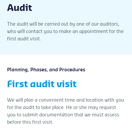
Audit
The audit will be carried out by one of our auditors,
who will contact you to make an appointment for the
first audit visit.
Planning, Phases, and Procedures
First audit visit
We will plan a convenient time and location with you
for the audit to take place. He or she may request
you to submit documentation that we must assess
before this first visit.