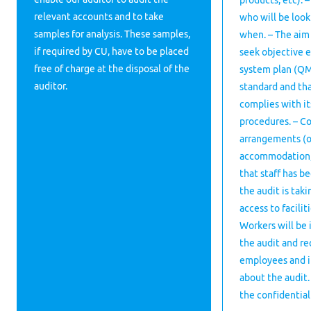
products, etc). 
relevant accounts and to take
who will be look
samples for analysis. These samples,
when. – The aim 
if required by CU, have to be placed
seek objective 
free of charge at the disposal of the
system plan (QM
auditor.
standard and tha
complies with i
procedures. – Co
arrangements (o
accommodation, m
that staff has b
the audit is tak
access to facilit
Workers will be
the audit and req
employees and i
about the audit.
the confidential