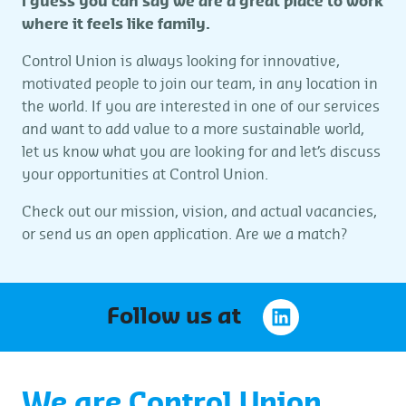
I guess you can say we are a great place to work
where it feels like family.
Control Union is always looking for innovative,
motivated people to join our team, in any location in
the world. If you are interested in one of our services
and want to add value to a more sustainable world,
let us know what you are looking for and let’s discuss
your opportunities at Control Union.
Check out our mission, vision, and actual vacancies,
or send us an open application. Are we a match?
Follow us at
We are Control Union.