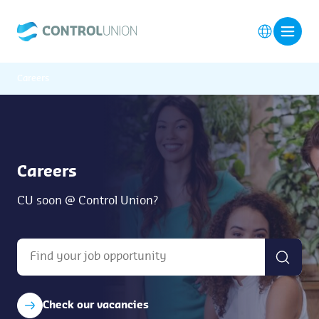
Careers
Careers
CU soon @ Control Union?
Check our vacancies