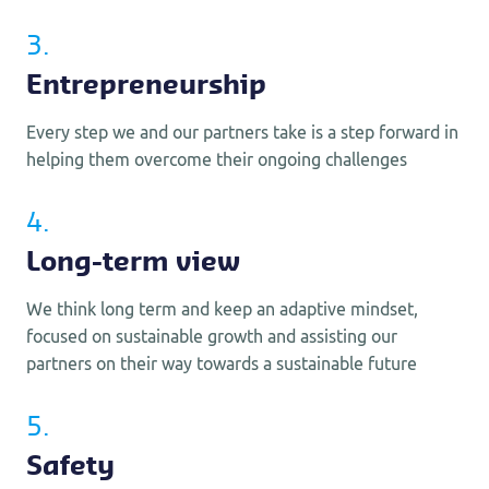
3.
Entrepreneurship
Every step we and our partners take is a step forward in
helping them overcome their ongoing challenges
4.
Long-term view
We think long term and keep an adaptive mindset,
focused on sustainable growth and assisting our
partners on their way towards a sustainable future
5.
Safety