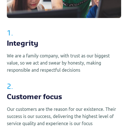
1.
Integrity
We are a family company, with trust as our biggest
value, so we act and swear by honesty, making
responsible and respectful decisions
2.
Customer focus
Our customers are the reason for our existence. Their
success is our success, delivering the highest level of
service quality and experience is our focus