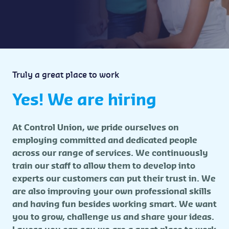
Truly a great place to work
Yes! We are hiring
At Control Union, we pride ourselves on
employing committed and dedicated people
across our range of services. We continuously
train our staff to allow them to develop into
experts our customers can put their trust in. We
are also improving your own professional skills
and having fun besides working smart. We want
you to grow, challenge us and share your ideas.