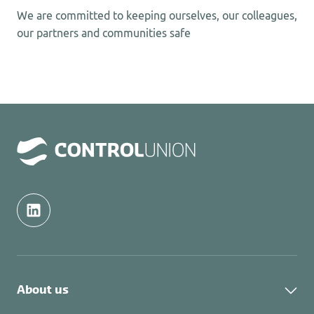
We are committed to keeping ourselves, our colleagues,
our partners and communities safe
About us