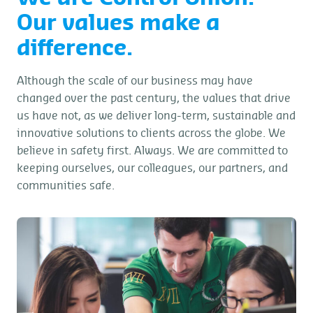
Our values make a
difference.
Although the scale of our business may have
changed over the past century, the values that drive
us have not, as we deliver long-term, sustainable and
innovative solutions to clients across the globe. We
believe in safety first. Always. We are committed to
keeping ourselves, our colleagues, our partners, and
communities safe.